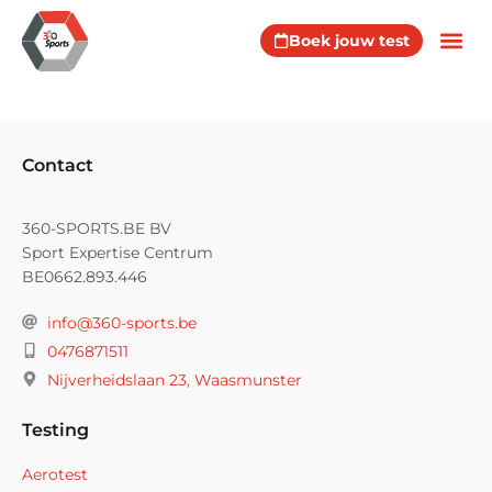
Boek jouw test
Contact
360-SPORTS.BE BV
Sport Expertise Centrum
BE0662.893.446
info@360-sports.be
0476871511
Nijverheidslaan 23, Waasmunster
Testing
Aerotest