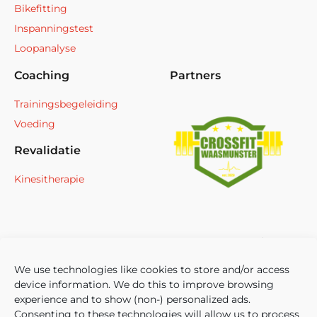
Bikefitting
Inspanningstest
Loopanalyse
Coaching
Partners
Trainingsbegeleiding
Voeding
Revalidatie
Kinesitherapie
We use technologies like cookies to store and/or access
device information. We do this to improve browsing
experience and to show (non-) personalized ads.
Consenting to these technologies will allow us to process